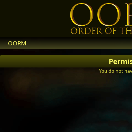
OORM
Permi
You do not hav