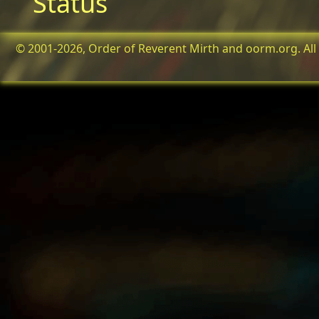
Status
© 2001-2026, Order of Reverent Mirth and oorm.org. All 