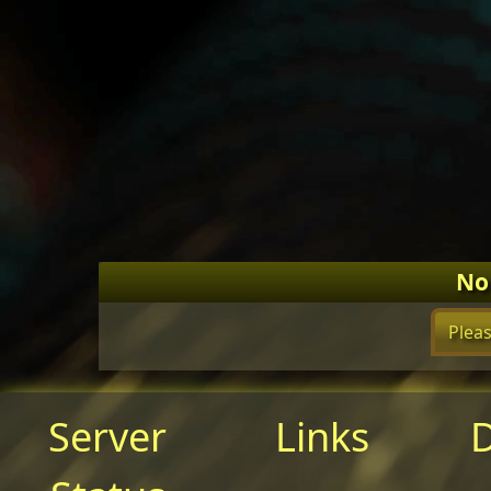
No
Pleas
Server
Links