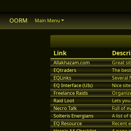
OORM
Main Menu
Link
Descri
Allakhazam.com
Great si
EQtraders
The best
EQLinks
Several 
EQ Interface (UIs)
Nice site
Freelance Raids
Organize
Raid Loot
Lets you
Necro Talk
Full of e
Solteris Energians
A list o
EQ Resource
Recent e