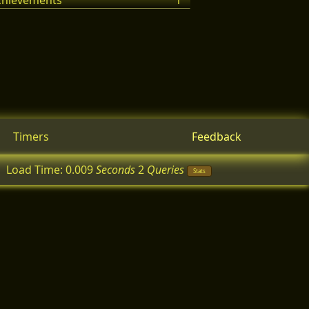
achievements
1
Timers
Feedback
Load Time:
0.009
Seconds
2
Queries
Stats