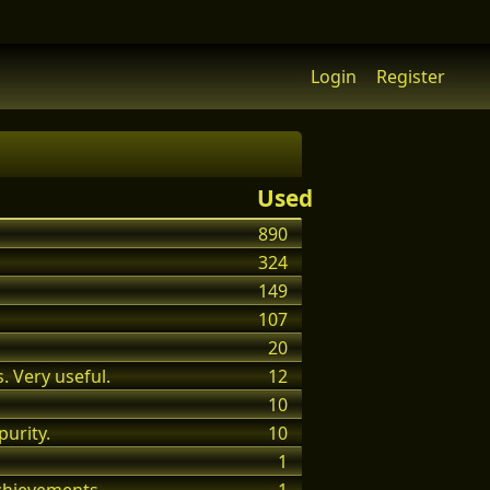
Login
Register
Used
890
324
149
107
20
. Very useful.
12
10
purity.
10
1