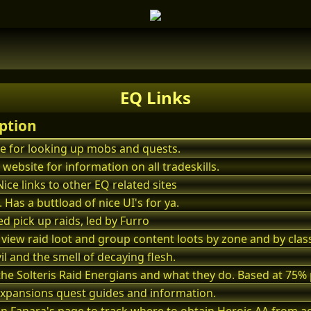
EQ Links
ption
te for looking up mobs and quests.
 website for information on all tradeskills.
Nice links to other EQ related sites
. Has a buttload of nice UI's for ya.
d pick up raids, led by Furro
 view raid loot and group content loots by zone and by class
vil and the smell of decaying flesh.
f the Solteris Raid Energians and what they do. Based at 75% 
xpansions quest guides and information.