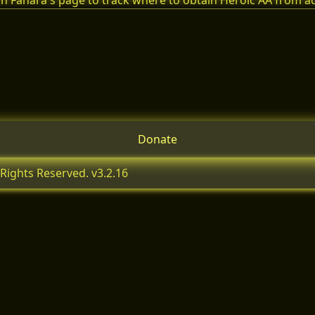
n Fanara's page to track where to obtain Heroic AA from 
Donate
Rights Reserved. v3.2.16