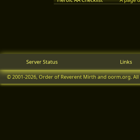
Heroic AA Checklist
A page o
Server Status
Links
© 2001-2026, Order of Reverent Mirth and oorm.org. All 