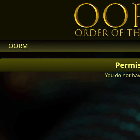
OORM
Permi
You do not hav