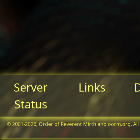
Server
Links
Status
© 2001-2026, Order of Reverent Mirth and oorm.org. All 