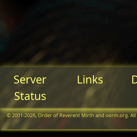
Server
Links
Status
© 2001-2026, Order of Reverent Mirth and oorm.org. All 